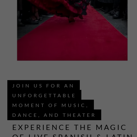
JOIN US FOR AN
UNFORGETTABLE
MOMENT OF MUSIC,
DANCE, AND THEATER
EXPERIENCE THE MAGIC
OF LIVE SPANISH & LATIN