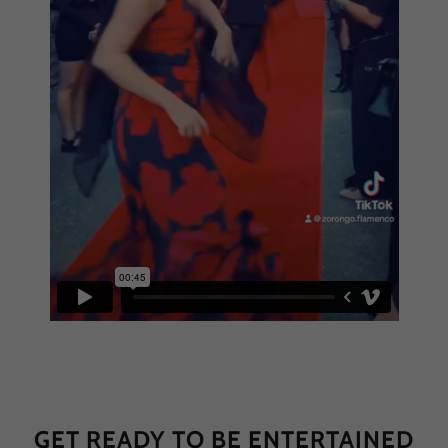
GET READY TO BE ENTERTAINED