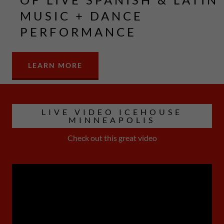
MUSIC + DANCE
PERFORMANCE
LEARN MORE
LIVE VIDEO ICEHOUSE
MINNEAPOLIS
Check out this great video