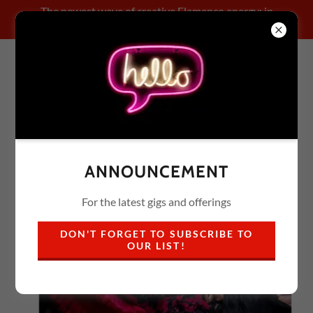
The newest wave of creative Flamenco energy: in
collaboration!
FLAMENCO X
ANNOUNCEMENT
For the latest gigs and offerings
DON'T FORGET TO SUBSCRIBE TO
OUR LIST!