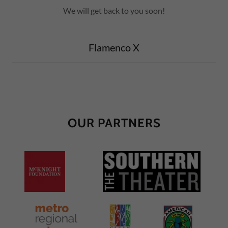
We will get back to you soon!
Flamenco X
OUR PARTNERS