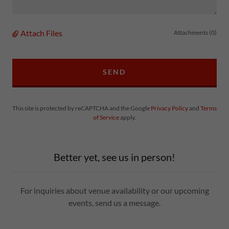
Attach Files
Attachments (0)
SEND
This site is protected by reCAPTCHA and the Google
Privacy Policy
and
Terms
of Service
apply.
Better yet, see us in person!
For inquiries about venue availability or our upcoming
events, send us a message.