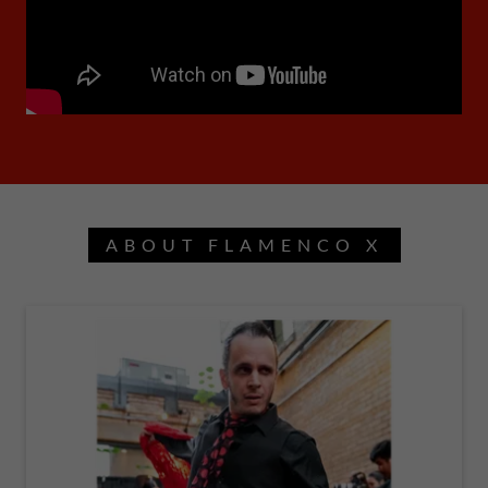
ABOUT FLAMENCO X