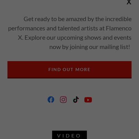
X
Get ready to be amazed by the incredible
performances and talented artists at Flamenco
X. Explore our upcoming shows and events
now by joining our mailing list!
FIND OUT MORE
VIDEO