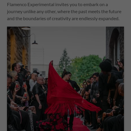
Flamenco Experimental invites you to embark on a
journey unlike any other, where the past meets the future
and the boundaries of creativity are endlessly expanded.