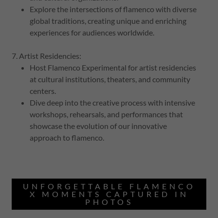
Explore the intersections of flamenco with diverse
global traditions, creating unique and enriching
experiences for audiences worldwide.
7. Artist Residencies:
Host Flamenco Experimental for artist residencies
at cultural institutions, theaters, and community
centers.
Dive deep into the creative process with intensive
workshops, rehearsals, and performances that
showcase the evolution of our innovative
approach to flamenco.
UNFORGETTABLE FLAMENCO
X MOMENTS CAPTURED IN
PHOTOS