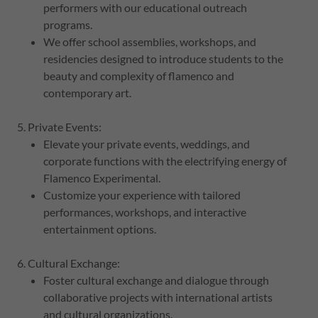
performers with our educational outreach
programs.
We offer school assemblies, workshops, and
residencies designed to introduce students to the
beauty and complexity of flamenco and
contemporary art.
5. Private Events:
Elevate your private events, weddings, and
corporate functions with the electrifying energy of
Flamenco Experimental.
Customize your experience with tailored
performances, workshops, and interactive
entertainment options.
6. Cultural Exchange:
Foster cultural exchange and dialogue through
collaborative projects with international artists
and cultural organizations.