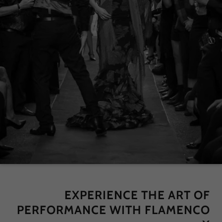
EXPERIENCE THE ART OF
PERFORMANCE WITH FLAMENCO