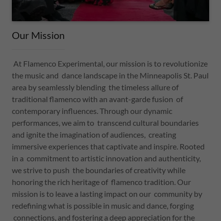
Our Mission
At Flamenco Experimental, our mission is to revolutionize
the music and dance landscape in the Minneapolis St. Paul
area by seamlessly blending the timeless allure of
traditional flamenco with an avant-garde fusion of
contemporary influences. Through our dynamic
performances, we aim to transcend cultural boundaries
and ignite the imagination of audiences, creating
immersive experiences that captivate and inspire. Rooted
in a commitment to artistic innovation and authenticity,
we strive to push the boundaries of creativity while
honoring the rich heritage of flamenco tradition. Our
mission is to leave a lasting impact on our community by
redefining what is possible in music and dance, forging
connections, and fostering a deep appreciation for the