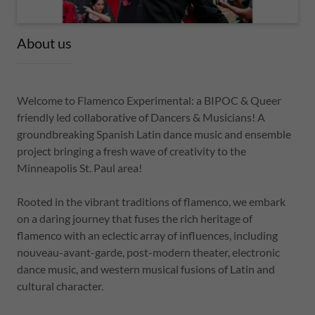
About us
Welcome to Flamenco Experimental: a BIPOC & Queer
friendly led collaborative of Dancers & Musicians! A
groundbreaking Spanish Latin dance music and ensemble
project bringing a fresh wave of creativity to the
Minneapolis St. Paul area!
Rooted in the vibrant traditions of flamenco, we embark
on a daring journey that fuses the rich heritage of
flamenco with an eclectic array of influences, including
nouveau-avant-garde, post-modern theater, electronic
dance music, and western musical fusions of Latin and
cultural character.