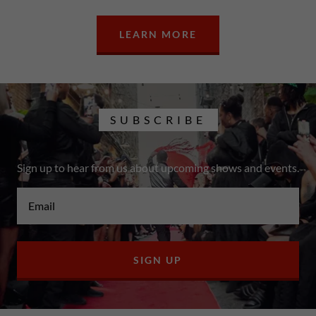
LEARN MORE
SUBSCRIBE
Sign up to hear from us about upcoming shows and events.
Email
SIGN UP