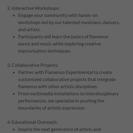
2. Interactive Workshops:
Engage your community with hands-on
workshops led by our talented musicians, dancers,
and artists.
Participants will learn the basics of flamenco
dance and music while exploring creative
improvisation techniques.
3. Collaborative Projects:
Partner with Flamenco Experimental to create
customized collaborative projects that integrate
flamenco with other artistic disciplines.
From multimedia installations to interdisciplinary
performances, we specialize in pushing the
boundaries of artistic expression.
4. Educational Outreach:
Inspire the next generation of artists and