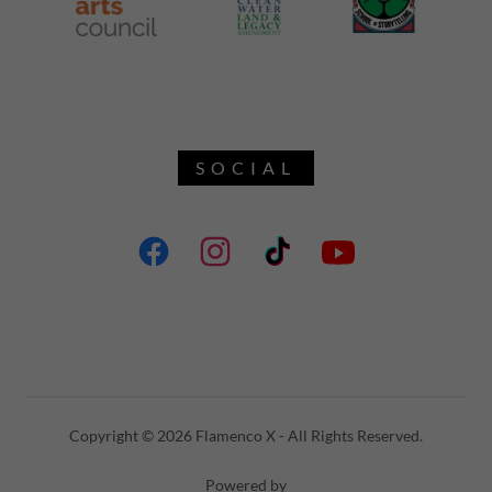
SOCIAL
Copyright © 2026 Flamenco X - All Rights Reserved.
Powered by