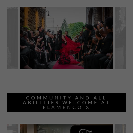
COMMUNITY AND ALL
ABILITIES WELCOME AT
FLAMENCO X