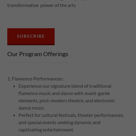
transformative power of the arts
SUBSCRIBE
Our Program Offerings
1. Flamenco Performances:
Experience our signature blend of traditional
flamenco music and dance with avant-garde
elements, post-modern theatre, and electronic
dance music.
Perfect for cultural festivals, theater performances,
and special events seeking dynamic and
captivating entertainment.