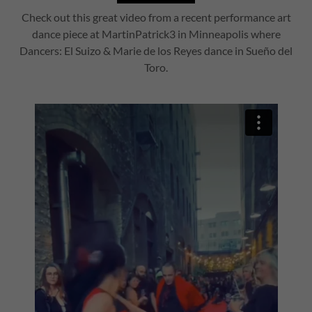
Check out this great video from a recent performance art
dance piece at MartinPatrick3 in Minneapolis where
Dancers: El Suizo & Marie de los Reyes dance in Sueño del
Toro.