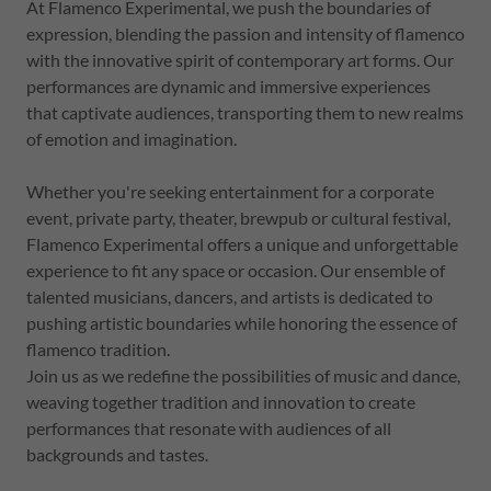
At Flamenco Experimental, we push the boundaries of
expression, blending the passion and intensity of flamenco
with the innovative spirit of contemporary art forms. Our
performances are dynamic and immersive experiences
that captivate audiences, transporting them to new realms
of emotion and imagination.
Whether you're seeking entertainment for a corporate
event, private party, theater, brewpub or cultural festival,
Flamenco Experimental offers a unique and unforgettable
experience to fit any space or occasion. Our ensemble of
talented musicians, dancers, and artists is dedicated to
pushing artistic boundaries while honoring the essence of
flamenco tradition.
Join us as we redefine the possibilities of music and dance,
weaving together tradition and innovation to create
performances that resonate with audiences of all
backgrounds and tastes.