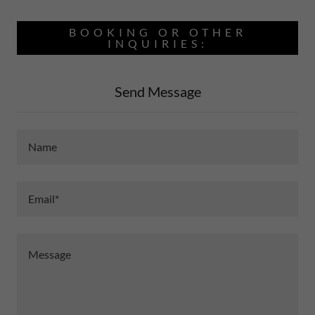
BOOKING OR OTHER
INQUIRIES:
Send Message
Name
Email*