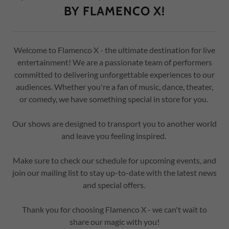
BY FLAMENCO X!
Welcome to Flamenco X - the ultimate destination for live
entertainment! We are a passionate team of performers
committed to delivering unforgettable experiences to our
audiences. Whether you're a fan of music, dance, theater,
or comedy, we have something special in store for you.
Our shows are designed to transport you to another world
and leave you feeling inspired.
Make sure to check our schedule for upcoming events, and
join our mailing list to stay up-to-date with the latest news
and special offers.
Thank you for choosing Flamenco X - we can't wait to
share our magic with you!